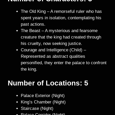
The Old King – A remorseful ruler who has
spent years in isolation, contemplating his
past actions.
The Beast – A mysterious and fearsome
creature that the king had created through
his cruelty, now seeking justice.
Courage and Intelligence (Child) –
Represented as abstract qualities
personified, they enter the palace to confront
the king.
Number of Locations: 5
Palace Exterior (Night)
King’s Chamber (Night)
Staircase (Night)
Palace Corridor (Night)