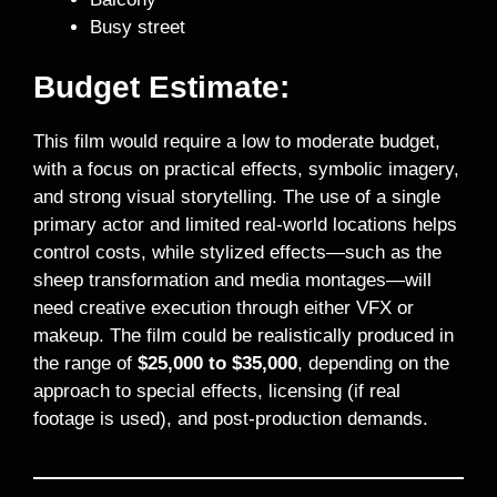
Busy street
Budget Estimate:
This film would require a low to moderate budget,
with a focus on practical effects, symbolic imagery,
and strong visual storytelling. The use of a single
primary actor and limited real-world locations helps
control costs, while stylized effects—such as the
sheep transformation and media montages—will
need creative execution through either VFX or
makeup. The film could be realistically produced in
the range of
$25,000 to $35,000
, depending on the
approach to special effects, licensing (if real
footage is used), and post-production demands.