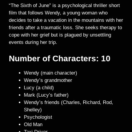
“The Sixth of June” is a psychological thriller short
film that follows Wendy, a young woman who
decides to take a vacation in the mountains with her
friends after a traumatic loss. She seeks therapy to
cope with her grief but is plagued by unsettling
events during her trip.
Number of Characters: 10
Wendy (main character)
Wendy’s grandmother
Lucy (a child)
Mark (Lucy’s father)
Wendy’s friends (Charles, Richard, Rod,
Shelley)
Psychologist
Old Man
Taxi Driver