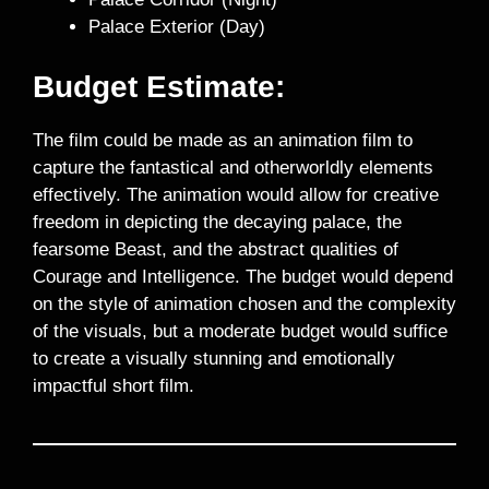
Palace Exterior (Day)
Budget Estimate:
The film could be made as an animation film to
capture the fantastical and otherworldly elements
effectively. The animation would allow for creative
freedom in depicting the decaying palace, the
fearsome Beast, and the abstract qualities of
Courage and Intelligence. The budget would depend
on the style of animation chosen and the complexity
of the visuals, but a moderate budget would suffice
to create a visually stunning and emotionally
impactful short film.