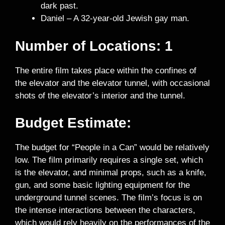
dark past.
Daniel – A 32-year-old Jewish gay man.
Number of Locations: 1
The entire film takes place within the confines of
the elevator and the elevator tunnel, with occasional
shots of the elevator’s interior and the tunnel.
Budget Estimate:
The budget for “People in a Can” would be relatively
low. The film primarily requires a single set, which
is the elevator, and minimal props, such as a knife,
gun, and some basic lighting equipment for the
underground tunnel scenes. The film’s focus is on
the intense interactions between the characters,
which would rely heavily on the performances of the