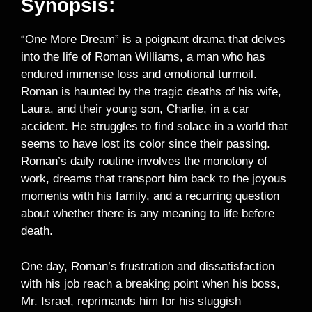
Synopsis:
“One More Dream” is a poignant drama that delves
into the life of Roman Williams, a man who has
endured immense loss and emotional turmoil.
Roman is haunted by the tragic deaths of his wife,
Laura, and their young son, Charlie, in a car
accident. He struggles to find solace in a world that
seems to have lost its color since their passing.
Roman’s daily routine involves the monotony of
work, dreams that transport him back to the joyous
moments with his family, and a recurring question
about whether there is any meaning to life before
death.
One day, Roman’s frustration and dissatisfaction
with his job reach a breaking point when his boss,
Mr. Israel, reprimands him for his sluggish