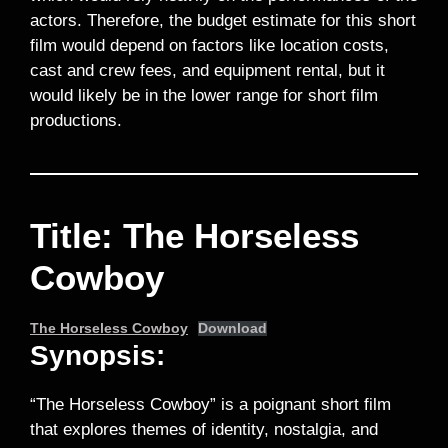
actors. Therefore, the budget estimate for this short
film would depend on factors like location costs,
cast and crew fees, and equipment rental, but it
would likely be in the lower range for short film
productions.
Title: The Horseless
Cowboy
The Horseless Cowboy
Download
Synopsis:
“The Horseless Cowboy” is a poignant short film
that explores themes of identity, nostalgia, and