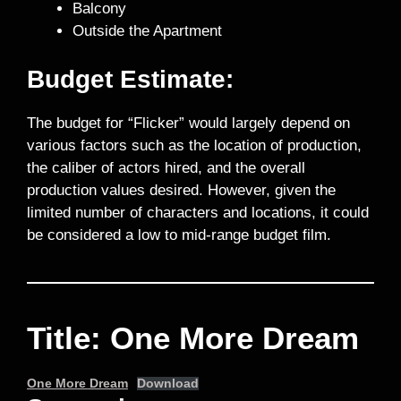
Balcony
Outside the Apartment
Budget Estimate:
The budget for “Flicker” would largely depend on
various factors such as the location of production,
the caliber of actors hired, and the overall
production values desired. However, given the
limited number of characters and locations, it could
be considered a low to mid-range budget film.
Title: One More Dream
One More Dream
Download