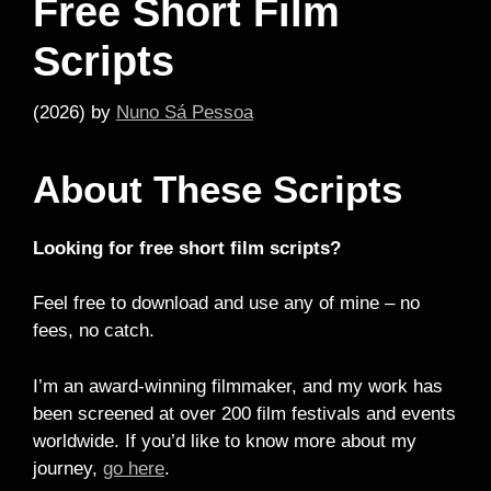
Free Short Film
Scripts
(2026)
by
Nuno Sá Pessoa
About These Scripts
Looking for free short film scripts?
Feel free to download and use any of mine – no
fees, no catch.
I’m an award-winning filmmaker, and my work has
been screened at over 200 film festivals and events
worldwide. If you’d like to know more about my
journey,
go here
.