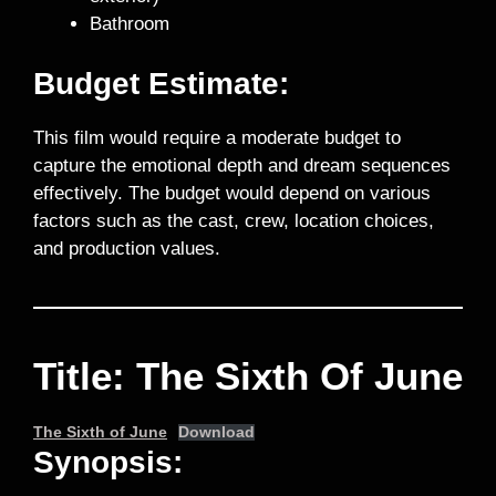
Bathroom
Budget Estimate:
This film would require a moderate budget to
capture the emotional depth and dream sequences
effectively. The budget would depend on various
factors such as the cast, crew, location choices,
and production values.
Title: The Sixth Of June
The Sixth of June
Download
Synopsis: