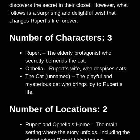
discovers the secret in their closet. However, what
follows is a surprising and delightful twist that
changes Rupert’s life forever.
Number of Characters: 3
Rupert – The elderly protagonist who
secretly befriends the cat.
Ophelia – Rupert’s wife, who despises cats.
The Cat (unnamed) – The playful and
mysterious cat who brings joy to Rupert’s
life.
Number of Locations:
2
Rupert and Ophelia’s Home – The main
setting where the story unfolds, including the