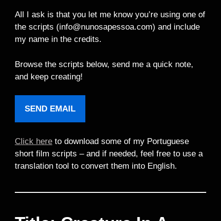
All I ask is that you let me know you’re using one of
the scripts (info@nunosapessoa.com) and include
my name in the credits.
Browse the scripts below, send me a quick note,
and keep creating!
SEND EMAIL
Click here
to download some of my Portuguese
short film scripts – and if needed, feel free to use a
translation tool to convert them into English.