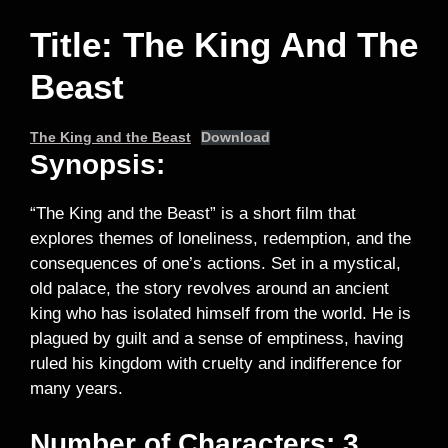
Title: The King And The
Beast
The King and the Beast
Download
Synopsis:
“The King and the Beast” is a short film that
explores themes of loneliness, redemption, and the
consequences of one’s actions. Set in a mystical,
old palace, the story revolves around an ancient
king who has isolated himself from the world. He is
plagued by guilt and a sense of emptiness, having
ruled his kingdom with cruelty and indifference for
many years.
Number of Characters: 3