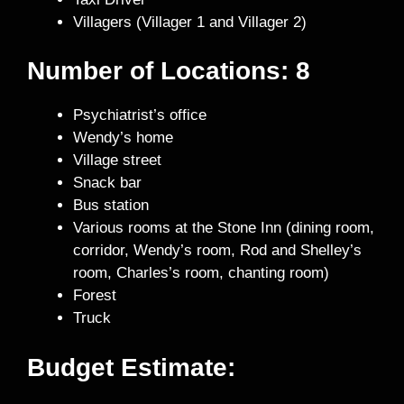
Villagers (Villager 1 and Villager 2)
Number of Locations: 8
Psychiatrist’s office
Wendy’s home
Village street
Snack bar
Bus station
Various rooms at the Stone Inn (dining room,
corridor, Wendy’s room, Rod and Shelley’s
room, Charles’s room, chanting room)
Forest
Truck
Budget Estimate: