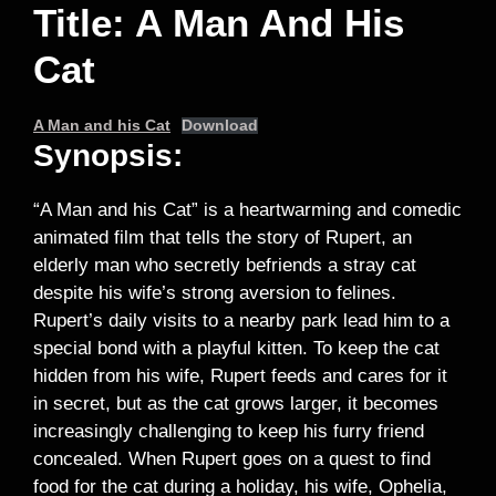
Title: A Man And His
Cat
A Man and his Cat
Download
Synopsis:
“A Man and his Cat” is a heartwarming and comedic
animated film that tells the story of Rupert, an
elderly man who secretly befriends a stray cat
despite his wife’s strong aversion to felines.
Rupert’s daily visits to a nearby park lead him to a
special bond with a playful kitten. To keep the cat
hidden from his wife, Rupert feeds and cares for it
in secret, but as the cat grows larger, it becomes
increasingly challenging to keep his furry friend
concealed. When Rupert goes on a quest to find
food for the cat during a holiday, his wife, Ophelia,