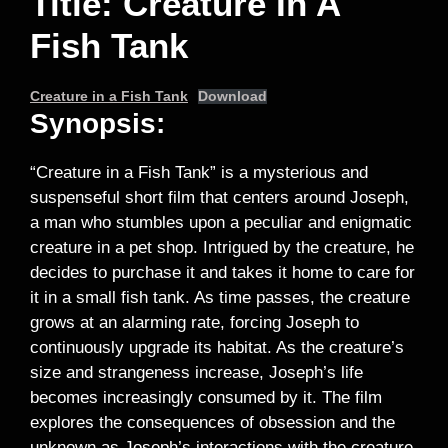
Title: Creature In A
Fish Tank
Creature in a Fish Tank
Download
Synopsis:
“Creature in a Fish Tank” is a mysterious and
suspenseful short film that centers around Joseph,
a man who stumbles upon a peculiar and enigmatic
creature in a pet shop. Intrigued by the creature, he
decides to purchase it and takes it home to care for
it in a small fish tank. As time passes, the creature
grows at an alarming rate, forcing Joseph to
continuously upgrade its habitat. As the creature’s
size and strangeness increase, Joseph’s life
becomes increasingly consumed by it. The film
explores the consequences of obsession and the
unknown as Joseph’s interactions with the creature