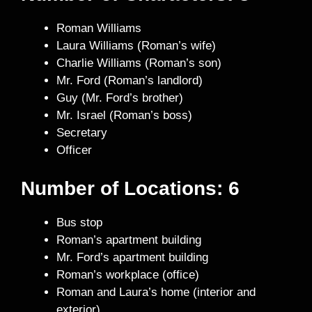
Roman Williams
Laura Williams (Roman’s wife)
Charlie Williams (Roman’s son)
Mr. Ford (Roman’s landlord)
Guy (Mr. Ford’s brother)
Mr. Israel (Roman’s boss)
Secretary
Officer
Number of Locations: 6
Bus stop
Roman’s apartment building
Mr. Ford’s apartment building
Roman’s workplace (office)
Roman and Laura’s home (interior and
exterior)