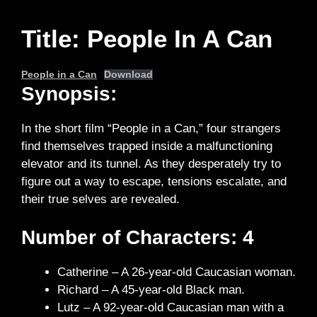
Title: People In A Can
People in a Can
Download
Synopsis:
In the short film “People in a Can,” four strangers
find themselves trapped inside a malfunctioning
elevator and its tunnel. As they desperately try to
figure out a way to escape, tensions escalate, and
their true selves are revealed.
Number of Characters: 4
Catherine – A 26-year-old Caucasian woman.
Richard – A 45-year-old Black man.
Lutz – A 92-year-old Caucasian man with a