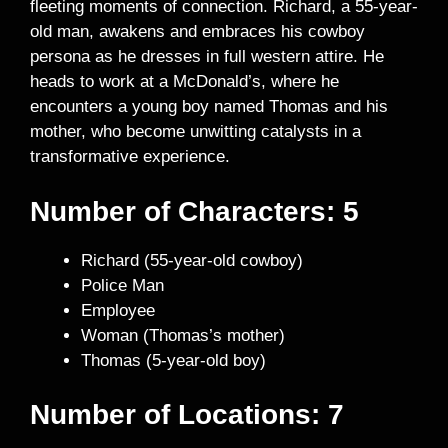
fleeting moments of connection. Richard, a 55-year-
old man, awakens and embraces his cowboy
persona as he dresses in full western attire. He
heads to work at a McDonald’s, where he
encounters a young boy named Thomas and his
mother, who become unwitting catalysts in a
transformative experience.
Number of Characters: 5
Richard (55-year-old cowboy)
Police Man
Employee
Woman (Thomas’s mother)
Thomas (5-year-old boy)
Number of Locations: 7