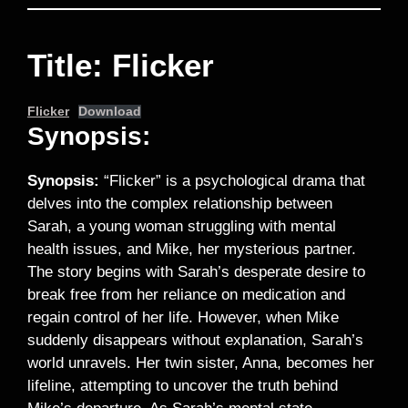
Title: Flicker
Flicker
Download
Synopsis:
Synopsis:
“Flicker” is a psychological drama that
delves into the complex relationship between
Sarah, a young woman struggling with mental
health issues, and Mike, her mysterious partner.
The story begins with Sarah’s desperate desire to
break free from her reliance on medication and
regain control of her life. However, when Mike
suddenly disappears without explanation, Sarah’s
world unravels. Her twin sister, Anna, becomes her
lifeline, attempting to uncover the truth behind