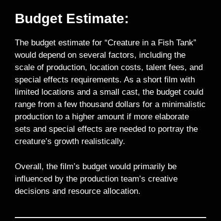
Budget Estimate:
The budget estimate for “Creature in a Fish Tank”
would depend on several factors, including the
scale of production, location costs, talent fees, and
special effects requirements. As a short film with
limited locations and a small cast, the budget could
range from a few thousand dollars for a minimalistic
production to a higher amount if more elaborate
sets and special effects are needed to portray the
creature’s growth realistically.
Overall, the film’s budget would primarily be
influenced by the production team’s creative
decisions and resource allocation.