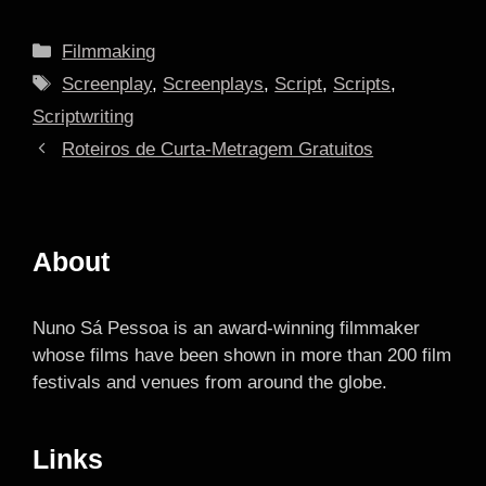
Categories
Filmmaking
Tags
Screenplay
,
Screenplays
,
Script
,
Scripts
,
Scriptwriting
Roteiros de Curta-Metragem Gratuitos
About
Nuno Sá Pessoa is an award-winning filmmaker
whose films have been shown in more than 200 film
festivals and venues from around the globe.
Links