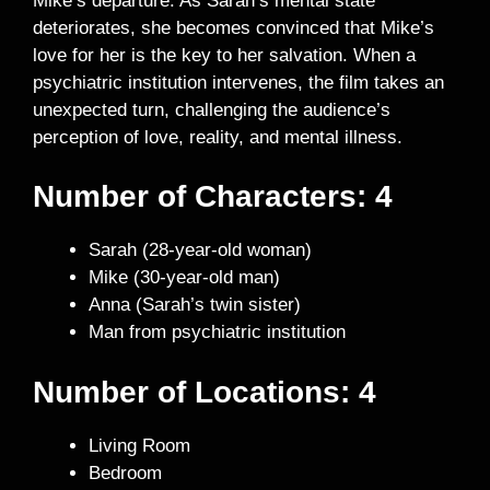
Mike’s departure. As Sarah’s mental state
deteriorates, she becomes convinced that Mike’s
love for her is the key to her salvation. When a
psychiatric institution intervenes, the film takes an
unexpected turn, challenging the audience’s
perception of love, reality, and mental illness.
Number of Characters: 4
Sarah (28-year-old woman)
Mike (30-year-old man)
Anna (Sarah’s twin sister)
Man from psychiatric institution
Number of Locations: 4
Living Room
Bedroom