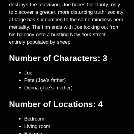
destroys the television, Joe hopes for clarity, only
to discover a greater, more disturbing truth: society
at large has succumbed to the same mindless herd
mentality. The film ends with Joe looking out from
his balcony onto a bustling New York street—
entirely populated by sheep.
Number of Characters:
3
Joe
Pete (Joe’s father)
Donna (Joe’s mother)
Number of Locations: 4
Bedroom
Living room
Balcony