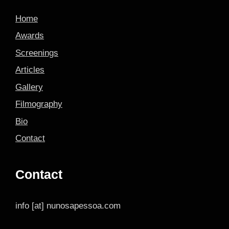
Home
Awards
Screenings
Articles
Gallery
Filmography
Bio
Contact
Contact
info [at] nunosapessoa.com