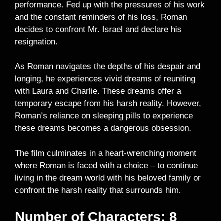
performance. Fed up with the pressures of his work
and the constant reminders of his loss, Roman
decides to confront Mr. Israel and declare his
resignation.
As Roman navigates the depths of his despair and
longing, he experiences vivid dreams of reuniting
with Laura and Charlie. These dreams offer a
temporary escape from his harsh reality. However,
Roman’s reliance on sleeping pills to experience
these dreams becomes a dangerous obsession.
The film culminates in a heart-wrenching moment
where Roman is faced with a choice – to continue
living in the dream world with his beloved family or
confront the harsh reality that surrounds him.
Number of Characters: 8