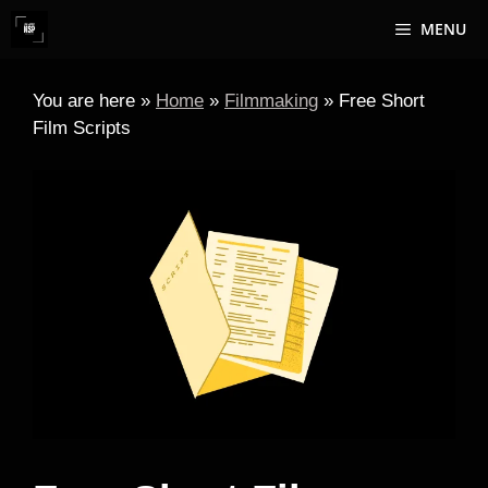
Skip
MENU
to
content
You are here »
Home
»
Filmmaking
»
Free Short
Film Scripts