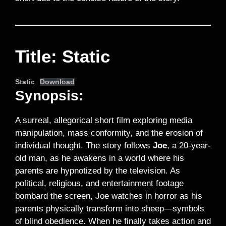
Title: Static
Static
Download
Synopsis:
A surreal, allegorical short film exploring media
manipulation, mass conformity, and the erosion of
individual thought. The story follows
Joe
, a 20-year-
old man, as he awakens in a world where his
parents are hypnotized by the television. As
political, religious, and entertainment footage
bombard the screen, Joe watches in horror as his
parents physically transform into sheep—symbols
of blind obedience. When he finally takes action and