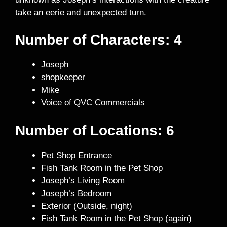
take an eerie and unexpected turn.
Number of Characters: 4
Joseph
shopkeeper
Mike
Voice of QVC Commercials
Number of Locations: 6
Pet Shop Entrance
Fish Tank Room in the Pet Shop
Joseph’s Living Room
Joseph’s Bedroom
Exterior (Outside, night)
Fish Tank Room in the Pet Shop (again)