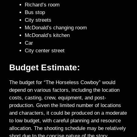
Richard’s room
Bus stop
City streets
McDonald’s changing room
McDonald’s kitchen
Car
City center street
Budget Estimate:
The budget for “The Horseless Cowboy” would
depend on various factors, including the location
costs, casting, crew, equipment, and post-
production. Given the limited number of locations
and characters, it could be produced on a moderate
to low budget, with careful planning and resource
allocation. The shooting schedule may be relatively
short due to the concise nature of the story.