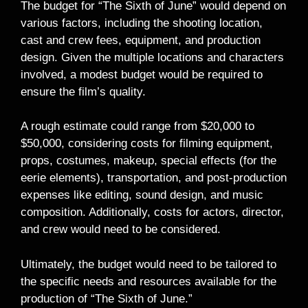
The budget for “The Sixth of June” would depend on
various factors, including the shooting location,
cast and crew fees, equipment, and production
design. Given the multiple locations and characters
involved, a modest budget would be required to
ensure the film’s quality.
A rough estimate could range from $20,000 to
$50,000, considering costs for filming equipment,
props, costumes, makeup, special effects (for the
eerie elements), transportation, and post-production
expenses like editing, sound design, and music
composition. Additionally, costs for actors, director,
and crew would need to be considered.
Ultimately, the budget would need to be tailored to
the specific needs and resources available for the
production of “The Sixth of June.”