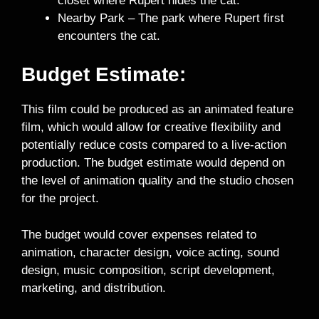
closet where Rupert hides the cat.
Nearby Park – The park where Rupert first
encounters the cat.
Budget Estimate:
This film could be produced as an animated feature
film, which would allow for creative flexibility and
potentially reduce costs compared to a live-action
production. The budget estimate would depend on
the level of animation quality and the studio chosen
for the project.
The budget would cover expenses related to
animation, character design, voice acting, sound
design, music composition, script development,
marketing, and distribution.